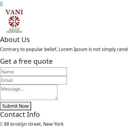
X
About Us
Contrary to popular belief, Lorem Ipsum is not simply random 
Get a free quote
Submit Now
Contact Info
88 broklyn street, New York