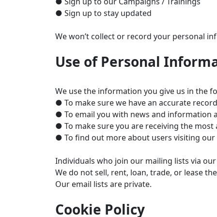
● Sign up to our Campaigns / Trainings
● Sign up to stay updated
We won’t collect or record your personal inf
Use of Personal Inform
We use the information you give us in the f
● To make sure we have an accurate record o
● To email you with news and information a
● To make sure you are receiving the most 
● To find out more about users visiting our
Individuals who join our mailing lists via 
We do not sell, rent, loan, trade, or lease t
Our email lists are private.
Cookie Policy