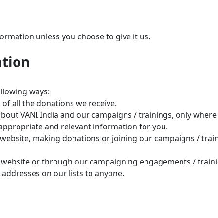
ormation unless you choose to give it us.
ation
ollowing ways:
f all the donations we receive.
bout VANI India and our campaigns / trainings, only where 
appropriate and relevant information for you.
 website, making donations or joining our campaigns / train
our website or through our campaigning engagements / train
he addresses on our lists to anyone.