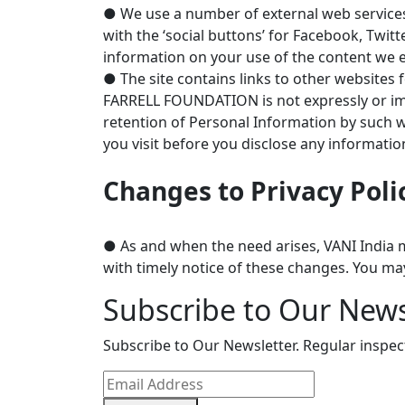
● We use a number of external web services 
with the ‘social buttons’ for Facebook, Twit
information on your use of the content we 
● The site contains links to other websites f
FARRELL FOUNDATION is not expressly or impli
retention of Personal Information by such we
you visit before you disclose any informatio
Changes to Privacy Poli
● As and when the need arises, VANI India ma
with timely notice of these changes. You ma
Subscribe to Our News
Subscribe to Our Newsletter. Regular inspe