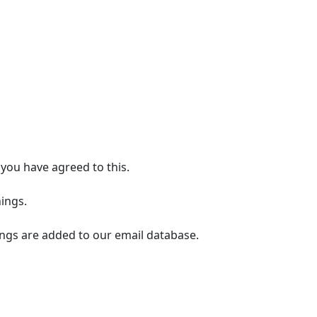
you have agreed to this.
ings.
ings are added to our email database.