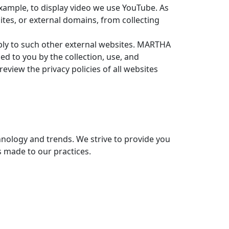
xample, to display video we use YouTube. As
ites, or external domains, from collecting
 apply to such other external websites. MARTHA
d to you by the collection, use, and
eview the privacy policies of all websites
chnology and trends. We strive to provide you
s made to our practices.