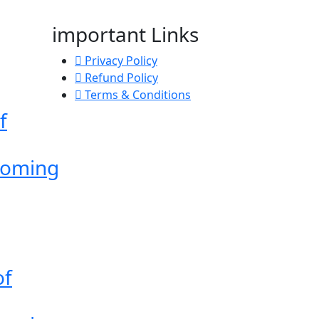
important Links
Privacy Policy
Refund Policy
Terms & Conditions
f
Coming
of