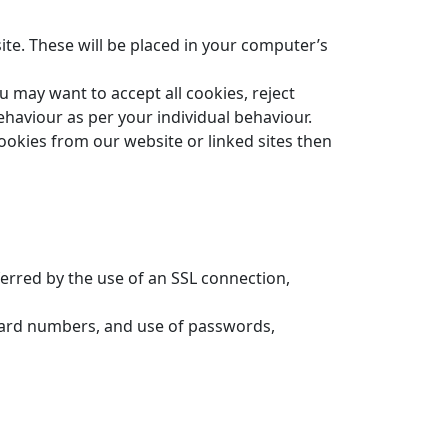
ite. These will be placed in your computer’s
 may want to accept all cookies, reject
ehaviour as per your individual behaviour.
ookies from our website or linked sites then
erred by the use of an SSL connection,
t card numbers, and use of passwords,