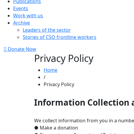
Publications
Events
Work with us
Archive
Leaders of the sector
Stories of CSO frontline workers
Donate Now
Privacy Policy
Home
/
Privacy Policy
Information Collection
We collect information from you in a numbe
● Make a donation