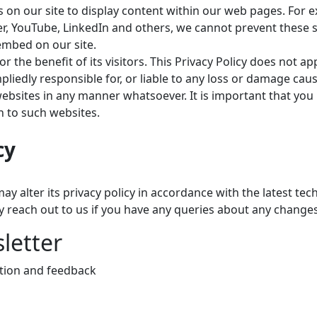
on our site to display content within our web pages. For e
ter, YouTube, LinkedIn and others, we cannot prevent these s
embed on our site.
or the benefit of its visitors. This Privacy Policy does not
edly responsible for, or liable to any loss or damage cause
bsites in any manner whatsoever. It is important that you r
n to such websites.
cy
y alter its privacy policy in accordance with the latest te
y reach out to us if you have any queries about any change
letter
ction and feedback