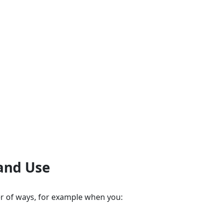
 and Use
r of ways, for example when you: