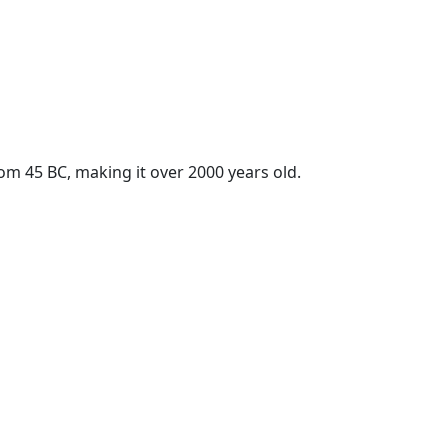
rom 45 BC, making it over 2000 years old.