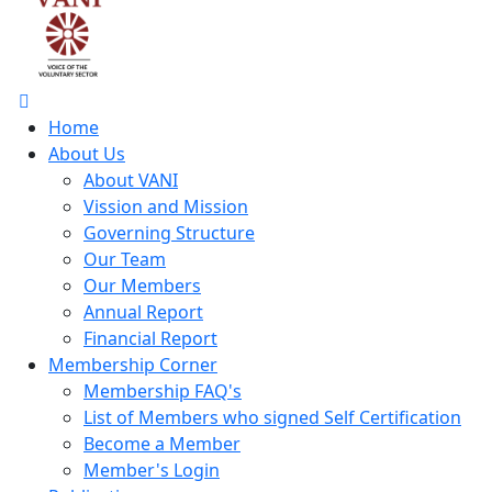
Home
About Us
About VANI
Vission and Mission
Governing Structure
Our Team
Our Members
Annual Report
Financial Report
Membership Corner
Membership FAQ's
List of Members who signed Self Certification
Become a Member
Member's Login