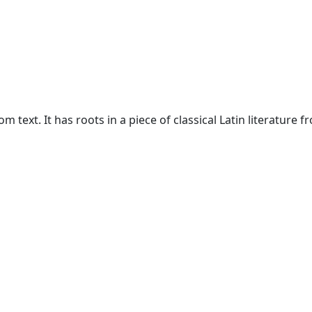
text. It has roots in a piece of classical Latin literature f