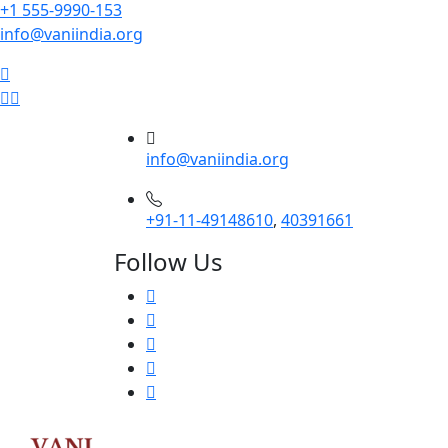
+1 555-9990-153
info@vaniindia.org
info@vaniindia.org
+91-11-49148610
,
40391661
Follow Us