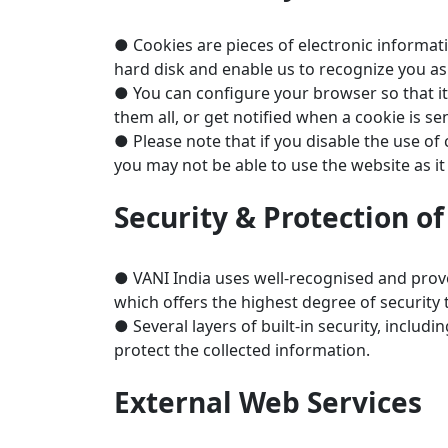
● Cookies are pieces of electronic informat
hard disk and enable us to recognize you as 
● You can configure your browser so that it
them all, or get notified when a cookie is s
● Please note that if you disable the use of
you may not be able to use the website as it 
Security & Protection o
● VANI India uses well-recognised and prov
which offers the highest degree of security 
● Several layers of built-in security, inclu
protect the collected information.
External Web Services