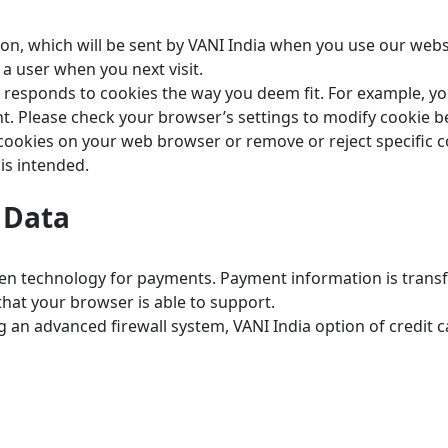
ion, which will be sent by VANI India when you use our webs
a user when you next visit.
 responds to cookies the way you deem fit. For example, you
ent. Please check your browser’s settings to modify cookie b
 cookies on your web browser or remove or reject specific c
is intended.
f Data
en technology for payments. Payment information is transf
that your browser is able to support.
ding an advanced firewall system, VANI India option of credi