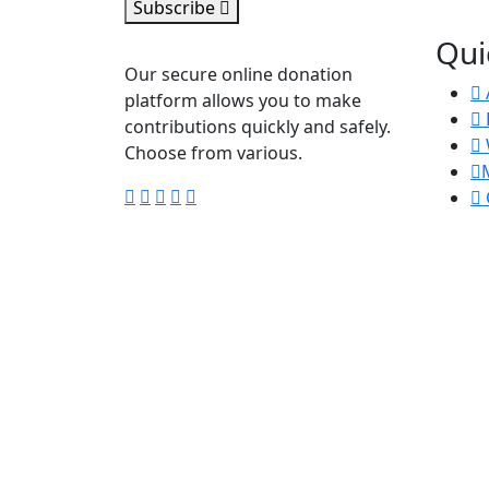
Subscribe
Qui
Our secure online donation
platform allows you to make
contributions quickly and safely.
Choose from various.