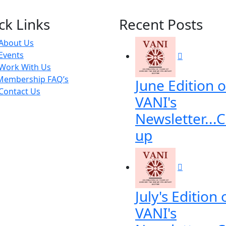
ck Links
Recent Posts
About Us
Events
Work With Us
Membership FAQ’s
June Edition o
Contact Us
VANI's
Newsletter...
up
July's Edition 
VANI's