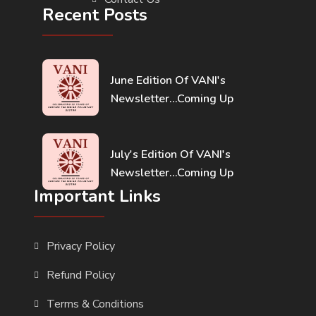
Recent Posts
June Edition Of VANI's
Newsletter...Coming Up
July's Edition Of VANI's
Newsletter...Coming Up
Important Links
Privacy Policy
Refund Policy
Terms & Conditions