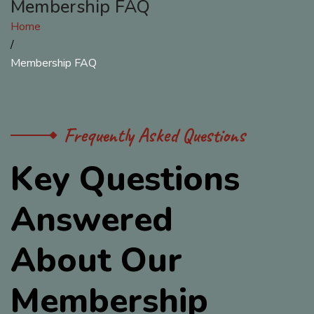
Membership FAQ
Home
/
Membership FAQ
Frequently Asked Questions
K
e
y
Q
u
e
s
t
i
o
n
s
A
n
s
w
e
r
e
d
A
b
o
u
t
O
u
r
M
e
m
b
e
r
s
h
i
p