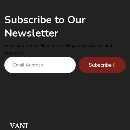
Subscribe to Our
Newsletter
Subscribe to Our Newsletter. Regular inspection and
feedback
Subscribe