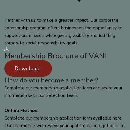
Partner with us to make a greater impact. Our corporate
sponsorship program offers businesses the opportunity to
support our mission while gaining visibility and fulfilling
corporate social responsibility goals.
Membership Brochure of VANI
Download
How do you become a member?
Complete our membership application form and share your
information with our Selection team.
Online Method
Complete our membership application form available here
Our committee will review your application and get back to