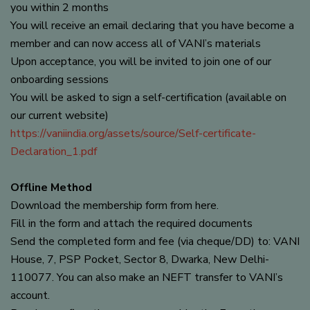
you within 2 months
You will receive an email declaring that you have become a
member and can now access all of VANI’s materials
Upon acceptance, you will be invited to join one of our
onboarding sessions
You will be asked to sign a self-certification (available on
our current website)
https://vaniindia.org/assets/source/Self-certificate-
Declaration_1.pdf
Offline Method
Download the membership form from here.
Fill in the form and attach the required documents
Send the completed form and fee (via cheque/DD) to: VANI
House, 7, PSP Pocket, Sector 8, Dwarka, New Delhi-
110077. You can also make an NEFT transfer to VANI’s
account.