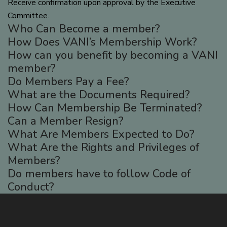
Receive confirmation upon approval by the Executive
Committee.
Who Can Become a member?
How Does VANI’s Membership Work?
How can you benefit by becoming a VANI
member?
Do Members Pay a Fee?
What are the Documents Required?
How Can Membership Be Terminated?
Can a Member Resign?
What Are Members Expected to Do?
What Are the Rights and Privileges of
Members?
Do members have to follow Code of
Conduct?