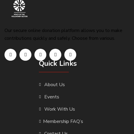
Our secure online donation platform allows you to make
contributions quickly and safely. Choose from various.
Quick Links
About Us
Events
Work With Us
Membership FAQ’s
Contact Us