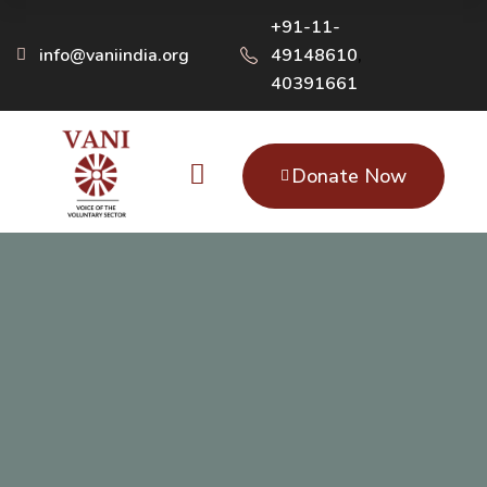
+91-11-
info@vaniindia.org
49148610
,
40391661
Donate Now