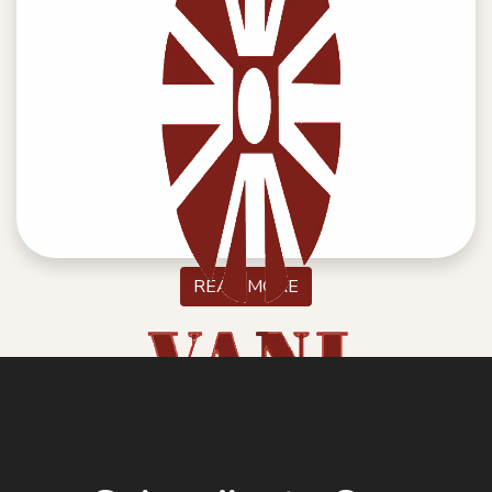
SELF CERTIFICATE DECLARATION
READ MORE