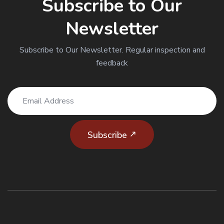
Subscribe to Our
Newsletter
Subscribe to Our Newsletter. Regular inspection and
CODE OF CONDUCT
feedback
READ MORE
Subscribe