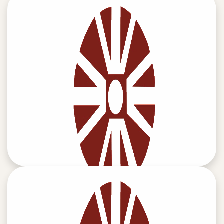
MEMBERS WHO SIGNED SELF CERTIFICATION
READ MORE