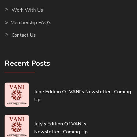
Work With Us
Membership FAQ’s
Contact Us
Recent Posts
June Edition Of VANI's Newsletter...Coming
Up
July's Edition Of VANI's
Newsletter...Coming Up