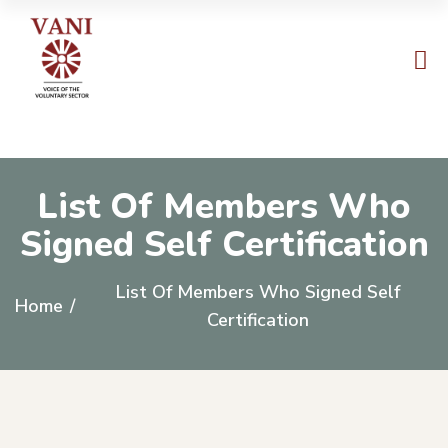
List Of Members Who
Signed Self Certification
List Of Members Who Signed Self
Home
/
Certification