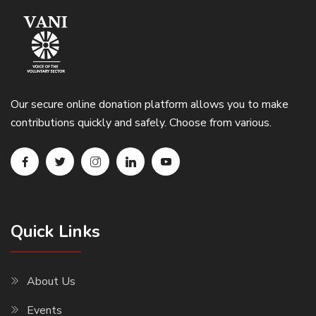
Our secure online donation platform allows you to make
contributions quickly and safely. Choose from various.
Quick Links
About Us
Events