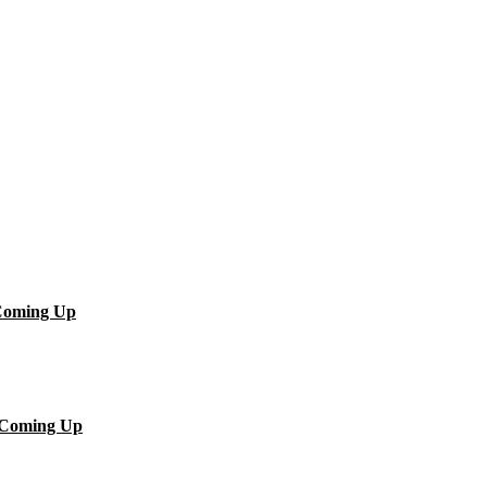
.Coming Up
..Coming Up