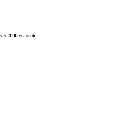
over 2000 years old.