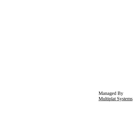
Managed By
Multiplat Systems