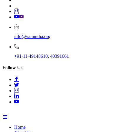
info@vaniindia.org
+91-11-49148610
,
40391661
Follow Us
Home