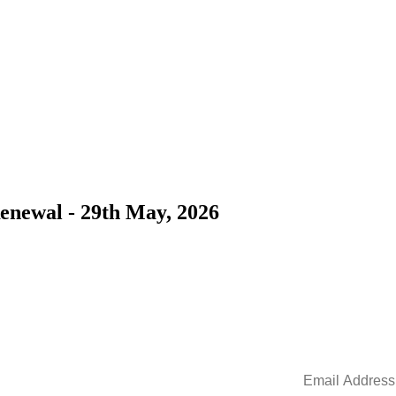
Renewal - 29th May, 2026