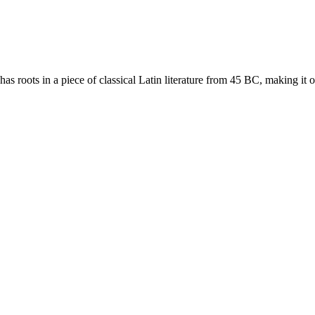
as roots in a piece of classical Latin literature from 45 BC, making it 