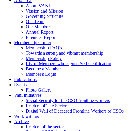
About Us
About VANI
Vission and Mission
Governing Structure
Our Team
Our Members
Annual Report
Financial Report
Membership Corner
Membership FAQ's
Towards a strong and vibrant membership
Membership Policy
List of Members who signed Self Certification
Become a Member
Member's Login
Publications
Events
Photo Gallery
Vani Initiatives
Social Security for the CSO frontline workers
Leaders of The Sector
Digital Wall of Deceased Frontline Workers of CSOs
Work with us
Archive
Leaders of the sector