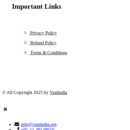
Important Links
Privacy Policy
Refund Policy
Terms & Conditions
© All Copyright 2025 by
Vaniindia
info@vaniindia.org
+91-11-49148610