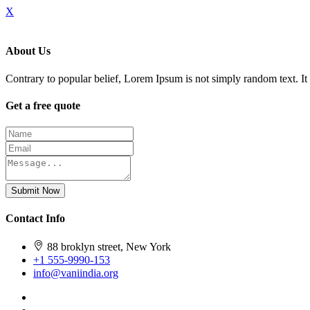
X
About Us
Contrary to popular belief, Lorem Ipsum is not simply random text. It h
Get a free quote
Submit Now
Contact Info
88 broklyn street, New York
+1 555-9990-153
info@vaniindia.org