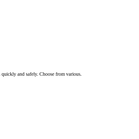
 quickly and safely. Choose from various.