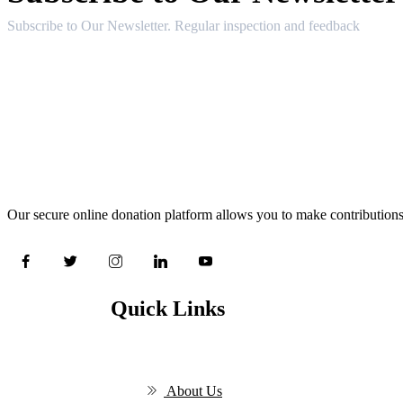
Subscribe to Our Newsletter. Regular inspection and feedback
Our secure online donation platform allows you to make contributions
Quick Links
About Us