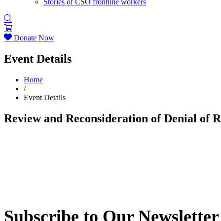
Stories of CSO frontline workers
Donate Now
Event Details
Home
/
Event Details
Review and Reconsideration of Denial of 
Subscribe to Our Newsletter