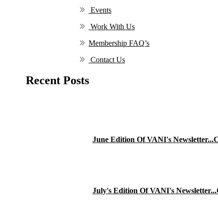
Events
Work With Us
Membership FAQ’s
Contact Us
Recent Posts
June Edition Of VANI's Newsletter..
July's Edition Of VANI's Newsletter.