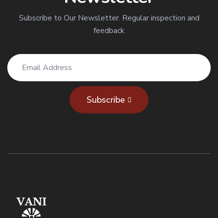
Subscribe to Our Newsletter. Regular inspection and
feedback
Subscribe