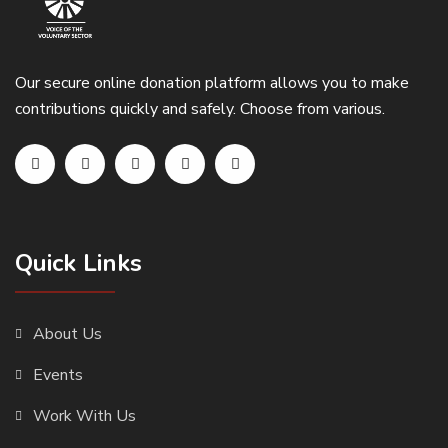
Our secure online donation platform allows you to make
contributions quickly and safely. Choose from various.
Quick Links
About Us
Events
Work With Us