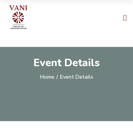
Event Details
Home
/
Event Details