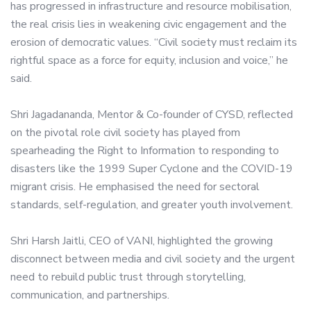
has progressed in infrastructure and resource mobilisation,
the real crisis lies in weakening civic engagement and the
erosion of democratic values. “Civil society must reclaim its
rightful space as a force for equity, inclusion and voice,” he
said.
Shri Jagadananda, Mentor & Co-founder of CYSD, reflected
on the pivotal role civil society has played from
spearheading the Right to Information to responding to
disasters like the 1999 Super Cyclone and the COVID-19
migrant crisis. He emphasised the need for sectoral
standards, self-regulation, and greater youth involvement.
Shri Harsh Jaitli, CEO of VANI, highlighted the growing
disconnect between media and civil society and the urgent
need to rebuild public trust through storytelling,
communication, and partnerships.