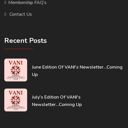
Membership FAQ’s
Contact Us
Recent Posts
June Edition Of VANI's Newsletter...Coming
Up
July's Edition Of VANI's
Newsletter...Coming Up