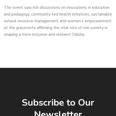
The event saw rich discussions on innovations in education
and pedagogy, community-led health initiatives, sustainable
natural resource management, and women’s empowerment
at the grassroots affirming the vital role of civil society in
shaping a more inclusive and resilient Odisha.
Subscribe to Our
Newsletter