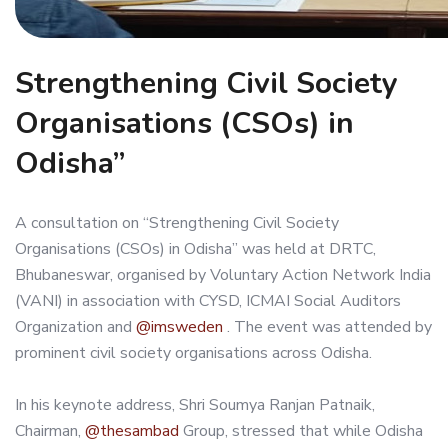
Strengthening Civil Society
Organisations (CSOs) in
Odisha”
A consultation on “Strengthening Civil Society
Organisations (CSOs) in Odisha” was held at DRTC,
Bhubaneswar, organised by Voluntary Action Network India
(VANI) in association with CYSD, ICMAI Social Auditors
Organization and
@imsweden
. The event was attended by
prominent civil society organisations across Odisha.
In his keynote address, Shri Soumya Ranjan Patnaik,
Chairman,
@thesambad
Group, stressed that while Odisha