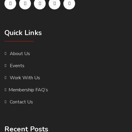
Quick Links
About Us
Events
Work With Us
Membership FAQ’s
Contact Us
Recent Posts