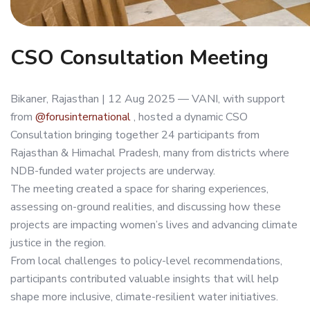
CSO Consultation Meeting
Bikaner, Rajasthan | 12 Aug 2025 — VANI, with support
from
@forusinternational
, hosted a dynamic CSO
Consultation bringing together 24 participants from
Rajasthan & Himachal Pradesh, many from districts where
NDB-funded water projects are underway.
The meeting created a space for sharing experiences,
assessing on-ground realities, and discussing how these
projects are impacting women’s lives and advancing climate
justice in the region.
From local challenges to policy-level recommendations,
participants contributed valuable insights that will help
shape more inclusive, climate-resilient water initiatives.