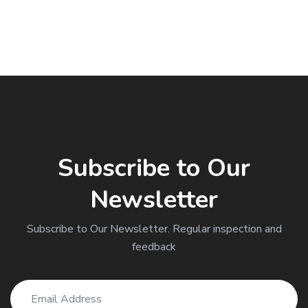
Subscribe to Our
Newsletter
Subscribe to Our Newsletter. Regular inspection and
feedback