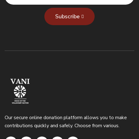
Subscribe
Our secure online donation platform allows you to make
contributions quickly and safely. Choose from various.