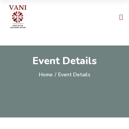
Event Details
Home
/
Event Details