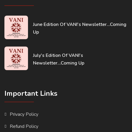
June Edition Of VANI's Newsletter...Coming
Up
July's Edition Of VANI's
Newsletter...Coming Up
Important Links
Privacy Policy
Refund Policy