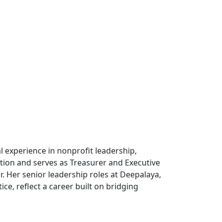
 experience in nonprofit leadership,
tion and serves as Treasurer and Executive
. Her senior leadership roles at Deepalaya,
e, reflect a career built on bridging