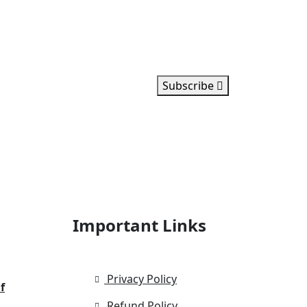
Subscribe
Important Links
Privacy Policy
f
Refund Policy