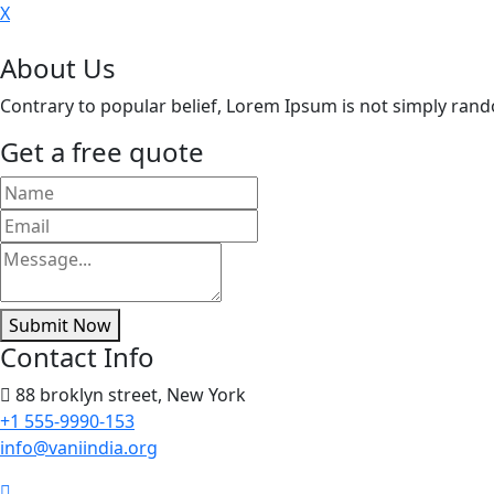
X
About Us
Contrary to popular belief, Lorem Ipsum is not simply random 
Get a free quote
Submit Now
Contact Info
88 broklyn street, New York
+1 555-9990-153
info@vaniindia.org