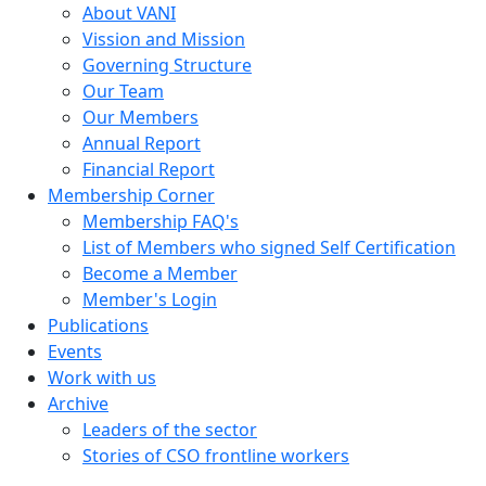
About VANI
Vission and Mission
Governing Structure
Our Team
Our Members
Annual Report
Financial Report
Membership Corner
Membership FAQ's
List of Members who signed Self Certification
Become a Member
Member's Login
Publications
Events
Work with us
Archive
Leaders of the sector
Stories of CSO frontline workers