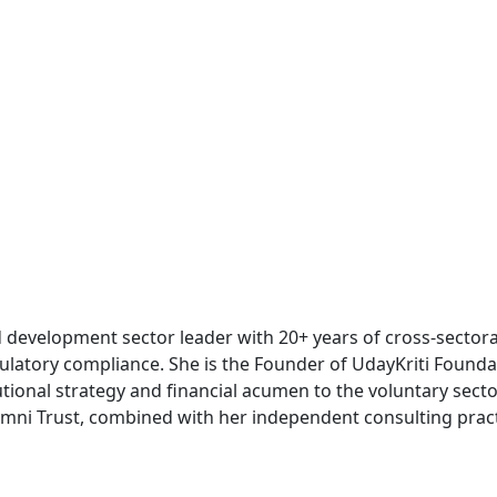
development sector leader with 20+ years of cross-sectoral
ulatory compliance. She is the Founder of UdayKriti Founda
ional strategy and financial acumen to the voluntary sector
ni Trust, combined with her independent consulting practic