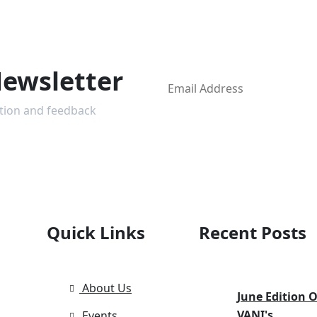
Newsletter
ction and feedback
Quick Links
Recent Posts
About Us
June Edition O
VANI's
Events