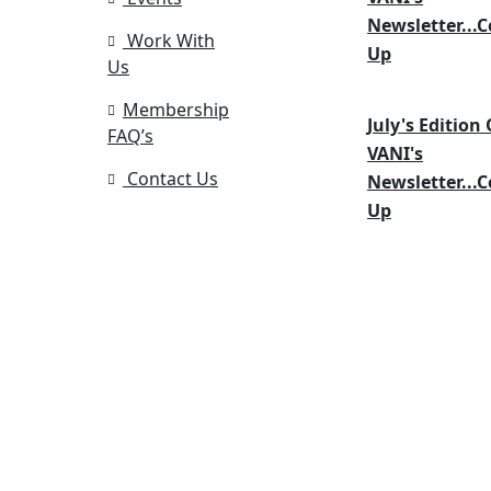
Newsletter...
Work With
Up
Us
Membership
July's Edition 
FAQ’s
VANI's
Contact Us
Newsletter...
Up