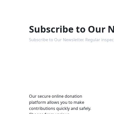
Subscribe to Our 
Subscribe to Our Newsletter. Regular inspe
Our secure online donation
platform allows you to make
contributions quickly and safely.