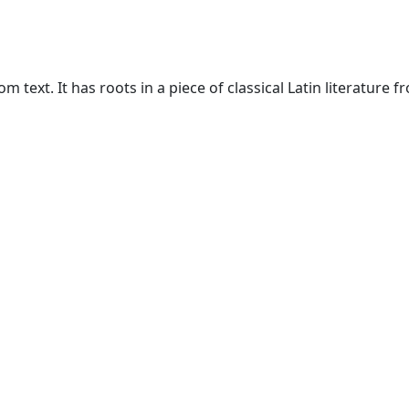
text. It has roots in a piece of classical Latin literature f