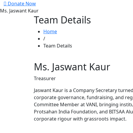
Donate Now
Ms. Jaswant Kaur
Team Details
Home
/
Team Details
Ms. Jaswant Kaur
Treasurer
Jaswant Kaur is a Company Secretary turned 
corporate governance, fundraising, and reg
Committee Member at VANI, bringing institut
Protsahan India Foundation, and BITSAA Alum
corporate rigour with grassroots impact.