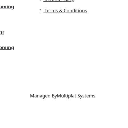
Coming
Terms & Conditions
Of
Coming
Managed By
Multiplat Systems