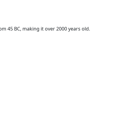
rom 45 BC, making it over 2000 years old.