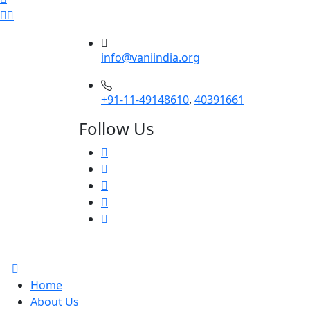
info@vaniindia.org
+91-11-49148610
,
40391661
Follow Us
Home
About Us