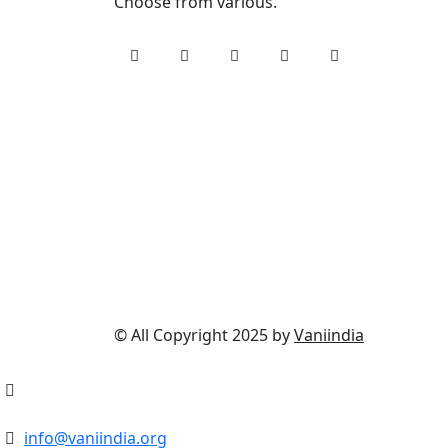
Choose from various.
© All Copyright 2025 by
Vaniindia
info@vaniindia.org