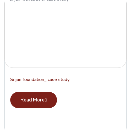
Srijan foundation_ case study
Read More