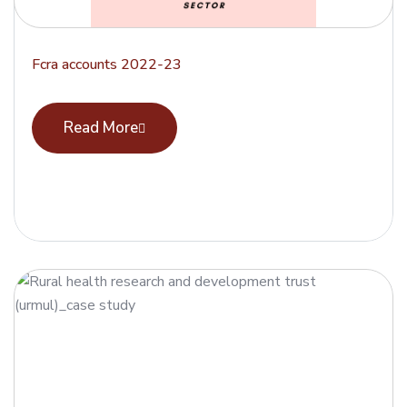
Fcra accounts 2022-23
Read More