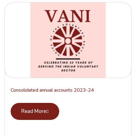
Consolidated annual accounts 2023-24
Read More