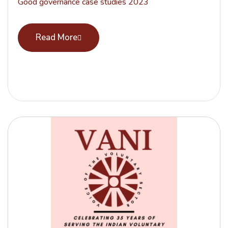
Good governance case studies 2023
Read More