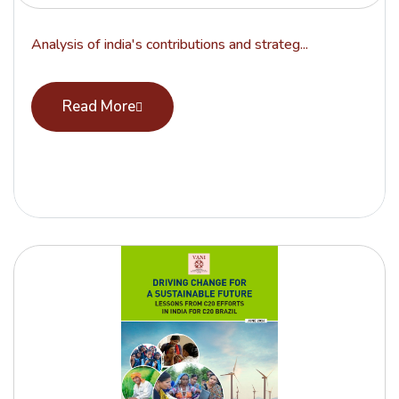
Analysis of india's contributions and strateg...
Read More