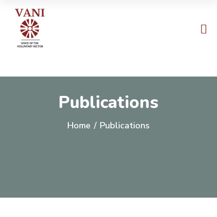
Publications
Home
/
Publications