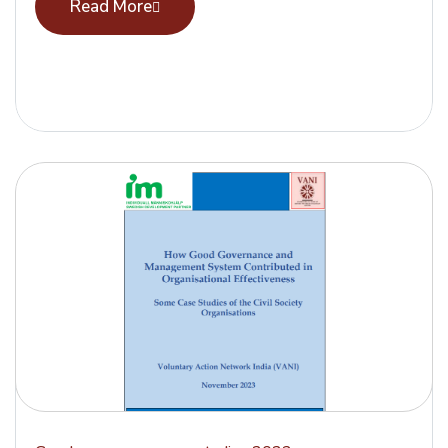
Read More