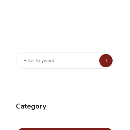
Category