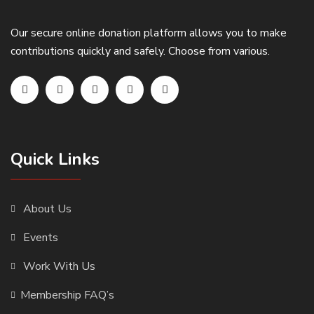
Our secure online donation platform allows you to make
contributions quickly and safely. Choose from various.
Quick Links
About Us
Events
Work With Us
Membership FAQ’s