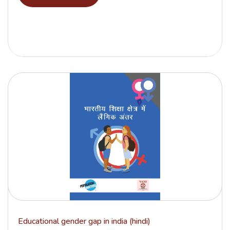
Educational gender gap in india (hindi)