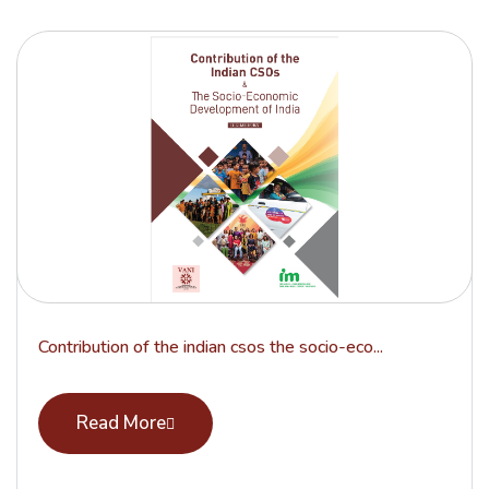
Contribution of the indian csos the socio-eco...
Read More