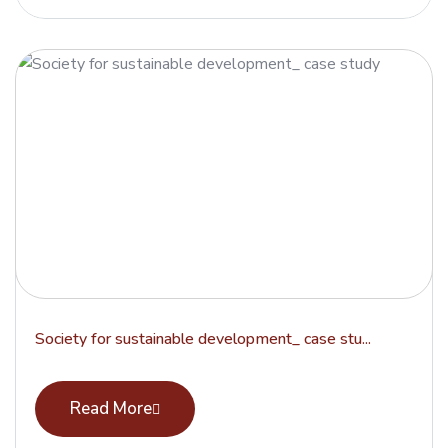
Society for sustainable development_ case stu...
Read More