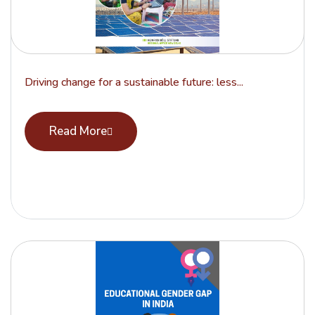
Driving change for a sustainable future: less...
Read More