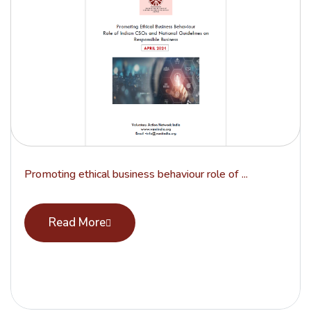
Promoting ethical business behaviour role of ...
Read More