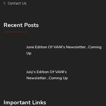
Contact Us
Recent Posts
June Edition Of VANI's Newsletter...Coming
Up
July's Edition Of VANI's
Newsletter...Coming Up
Important Links