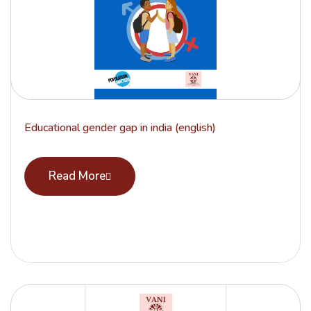
Educational gender gap in india (english)
Read More