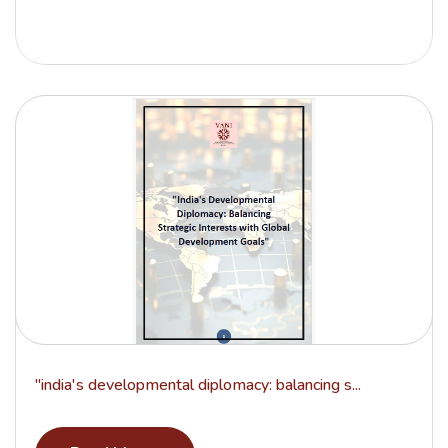
"india's developmental diplomacy: balancing s...