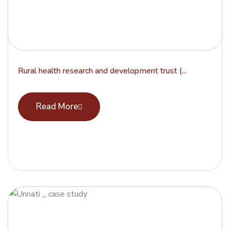
Rural health research and development trust (...
Read More