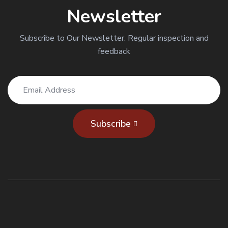
Newsletter
Subscribe to Our Newsletter. Regular inspection and
feedback
Subscribe