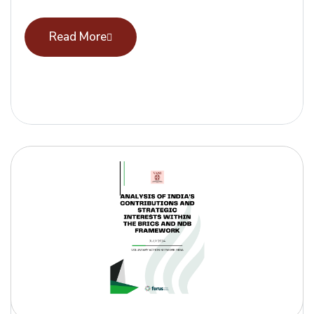
Read More