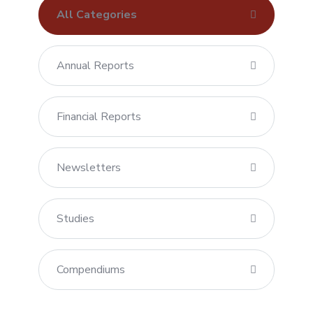
All Categories
Annual Reports
Financial Reports
Newsletters
Studies
Compendiums