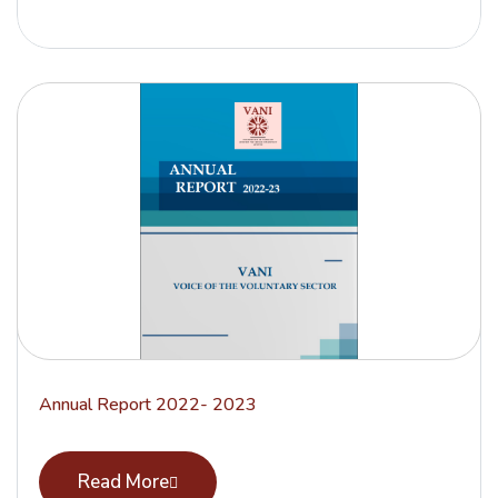
Annual Report 2022- 2023
Read More