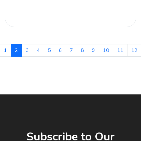
1
2
3
4
5
6
7
8
9
10
11
12
Subscribe to Our