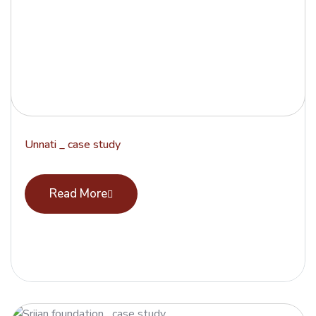
Unnati _ case study
Read More